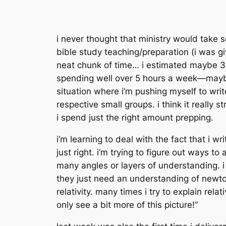
i never thought that ministry would take s
bible study teaching/preparation (i was gi
neat chunk of time… i estimated maybe 3-
spending well over 5 hours a week—maybe c
situation where i’m pushing myself to writ
respective small groups. i think it really 
i spend just the right amount prepping.
i’m learning to deal with the fact that i 
just right. i’m trying to figure out ways t
many angles or layers of understanding. 
they just need an understanding of newto
relativity. many times i try to explain re
only see a bit more of this picture!”