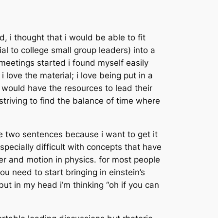
 i thought that i would be able to fit
al to college small group leaders) into a
eetings started i found myself easily
ove the material; i love being put in a
s would have the resources to lead their
 striving to find the balance of time where
te two sentences because i want to get it
especially difficult with concepts that have
r and motion in physics. for most people
ou need to start bringing in einstein’s
but in my head i’m thinking “oh if you can