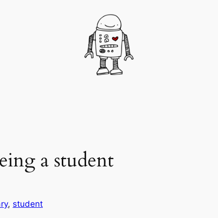
eing a student
ry
, 
student