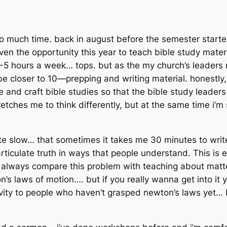
o much time. back in august before the semester started,
ven the opportunity this year to teach bible study materi
5 hours a week… tops. but as the my church’s leaders m
loser to 10—prepping and writing material. honestly, i l
e and craft bible studies so that the bible study leader
stretches me to think differently, but at the same time i’m
write slow… that sometimes it takes me 30 minutes to wri
o articulate truth in ways that people understand. This is 
i always compare this problem with teaching about matte
n’s laws of motion…. but if you
really
wanna get into it y
lativity to people who haven’t grasped newton’s laws yet… 