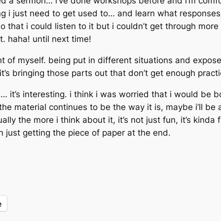
ered a sermon… i’ve done workshops before and i’m comfo
g i just need to get used to… and learn what responses/re
o that i could listen to it but i couldn’t get through mor
 haha! until next time!
 of myself. being put in different situations and exposed
t’s bringing those parts out that don’t get enough pract
 it’s interesting. i think i was worried that i would be
e material continues to be the way it is, maybe i’ll be a
y the more i think about it, it’s not just fun, it’s kinda f
an just getting the piece of paper at the end.
e