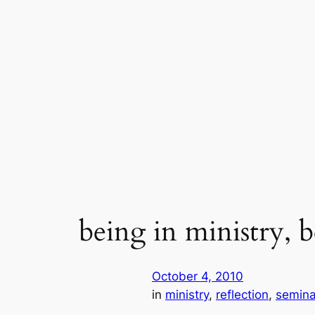
Skip
to
content
being in ministry, b
October 4, 2010
in
ministry
, 
reflection
, 
semina