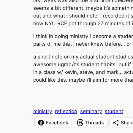
last week was also the first time i deliv
seems a bit different. maybe it’s somethin
out and what i should note. i recorded it s
how NYU RCF got through 27 minutes of it.
i think in
doing
ministry i become a student
parts of me that i never knew before… or i
a short note on my actual student studies…
awesome ugrad/hs student habits. but if th
in a class w/ kevin, steve, and mark… actuall
could like this. maybe i’ll aim for more th
ministry
reflection
seminary
student
Facebook
Threads
Shar