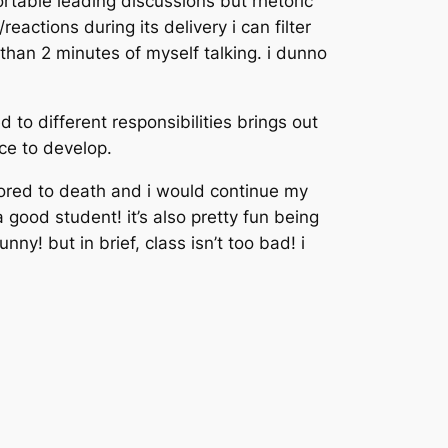
rtable leading discussions but rhetoric
actions during its delivery i can filter
e than 2 minutes of myself talking. i dunno
 to different responsibilities brings out
ice to develop.
 bored to death and i would continue my
 good student! it’s also pretty fun being
unny! but in brief, class isn’t too bad! i