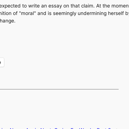
 expected to write an essay on that claim. At the momen
inition of "moral" and is seemingly undermining herself by
change.
e