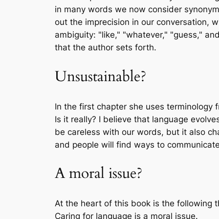
in many words we now consider synonymns
out the imprecision in our conversation, 
ambiguity: "like," "whatever," "guess," an
that the author sets forth.
Unsustainable?
In the first chapter she uses terminology
Is it really? I believe that language evo
be careless with our words, but it also c
and people will find ways to communicat
A moral issue?
At the heart of this book is the following t
Caring for language is a moral issue.