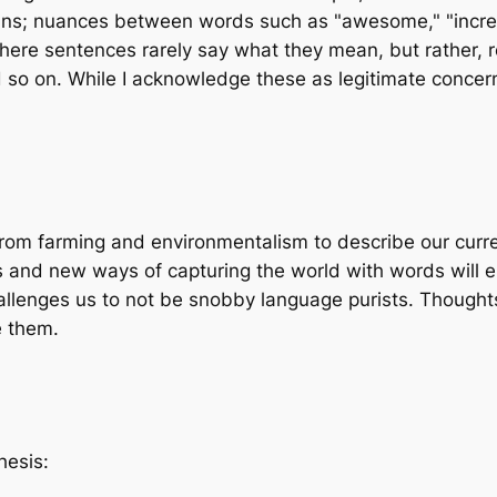
; nuances between words such as "awesome," "incredibl
where sentences rarely say what they mean, but rather, 
d so on. While I acknowledge these as legitimate concern
 from farming and environmentalism to describe our curr
lves and new ways of capturing the world with words wil
hallenges us to not be snobby language purists. Though
e them.
hesis: