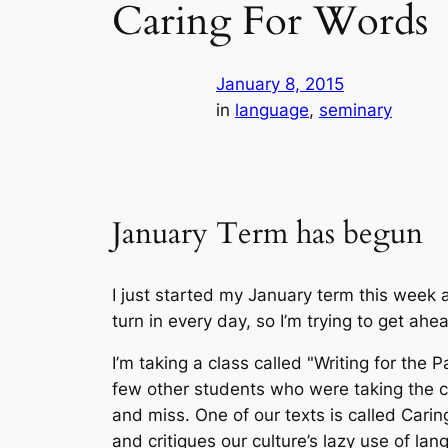
Caring For Words
January 8, 2015
in
language
, 
seminary
January Term has begun
I just started my January term this week 
turn in every day, so I’m trying to get ahe
I’m taking a class called "Writing for the
few other students who were taking the cla
and miss. One of our texts is called
Carin
and critiques our culture’s lazy use of l