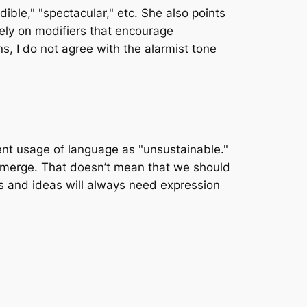
e," "spectacular," etc. She also points
rely on modifiers that encourage
s, I do not agree with the alarmist tone
ent usage of language as "unsustainable."
l emerge. That doesn’t mean that we should
ts and ideas will always need expression