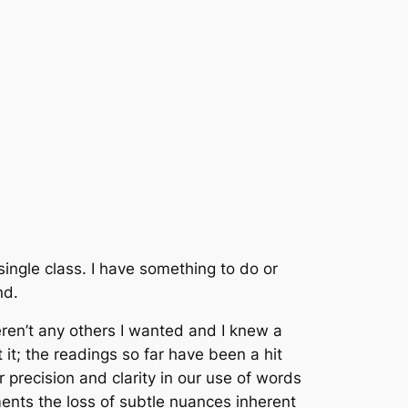
single class. I have something to do or
nd.
weren’t any others I wanted and I knew a
 it; the readings so far have been a hit
or precision and clarity in our use of words
ments the loss of subtle nuances inherent