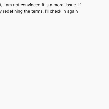
t, I am
not
convinced it is a moral issue. If
 redefining the terms. I’ll check in again