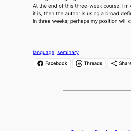
At the end of this three-week course, I’m
it is, then the author is using a broad def
in three weeks; perhaps my position will 
language
seminary
Facebook
Threads
Shar