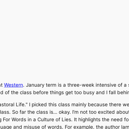
at
Western
. January term is a three-week intensive of a 
ad of the class before things get too busy and I fall behi
 Pastoral Life." I picked this class mainly because there 
ss. So far the class is… okay. I’m not too excited about
g For Words in a Culture of Lies
. It highlights the need f
anguage and misuse of words. For example, the author la