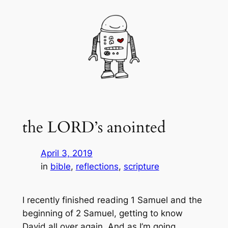
Skip
to
content
the LORD’s anointed
April 3, 2019
in
bible
, 
reflections
, 
scripture
I recently finished reading 1 Samuel and the
beginning of 2 Samuel, getting to know
David all over again. And as I’m going