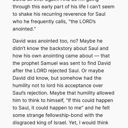
through this early part of his life I can’t seem
to shake his recurring reverence for Saul
who he frequently calls, "the LORD’s
anointed."
David was anointed too, no? Maybe he
didn’t know the backstory about Saul and
how his own anointing came about — that
the prophet Samuel was sent to find David
after the LORD rejected Saul. Or maybe
David did know, but somehow had the
humility not to lord his acceptance over
Saul’s rejection. Maybe that humility allowed
him to think to himself, "If this could happen
to Saul, it could happen to me" and he felt
some strange fellowship-bond with the
disgraced king of Israel. Yet, I would think