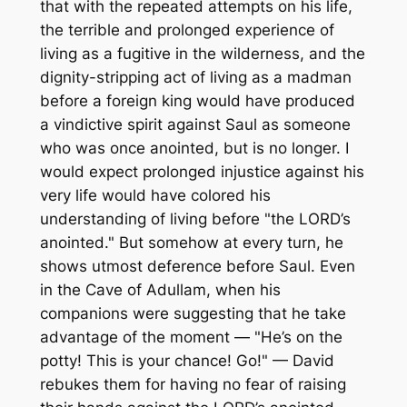
that with the repeated attempts on his life,
the terrible and prolonged experience of
living as a fugitive in the wilderness, and the
dignity-stripping act of living as a madman
before a foreign king would have produced
a vindictive spirit against Saul as someone
who was once anointed, but is no longer. I
would expect prolonged injustice against his
very life would have colored his
understanding of living before "the LORD’s
anointed." But somehow at every turn, he
shows utmost deference before Saul. Even
in the Cave of Adullam, when his
companions were suggesting that he take
advantage of the moment — "He’s on the
potty! This is your chance! Go!" — David
rebukes them for having no fear of raising