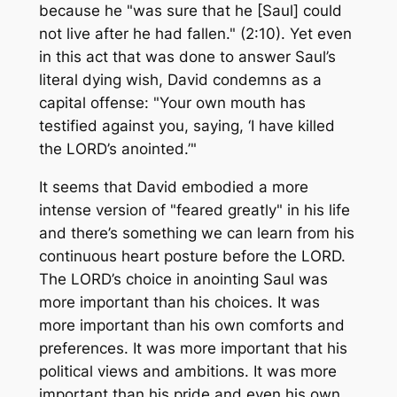
because he "was sure that he [Saul] could
not live after he had fallen." (2:10). Yet even
in this act that was done to answer Saul’s
literal dying wish, David condemns as a
capital offense: "Your own mouth has
testified against you, saying, ‘I have killed
the LORD’s anointed.’"
It seems that David embodied a more
intense version of "feared greatly" in his life
and there’s something we can learn from his
continuous heart posture before the LORD.
The LORD’s choice in anointing Saul was
more important than his choices. It was
more important than his own comforts and
preferences. It was more important that his
political views and ambitions. It was more
important than his pride and even his own