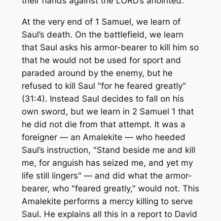
their hands against the LORD’s anointed.
At the very end of 1 Samuel, we learn of
Saul’s death. On the battlefield, we learn
that Saul asks his armor-bearer to kill him so
that he would not be used for sport and
paraded around by the enemy, but he
refused to kill Saul "for he feared greatly"
(31:4). Instead Saul decides to fall on his
own sword, but we learn in 2 Samuel 1 that
he did not die from that attempt. It was a
foreigner — an Amalekite — who heeded
Saul’s instruction, "Stand beside me and kill
me, for anguish has seized me, and yet my
life still lingers" — and did what the armor-
bearer, who "feared greatly," would not. This
Amalekite performs a mercy killing to serve
Saul. He explains all this in a report to David