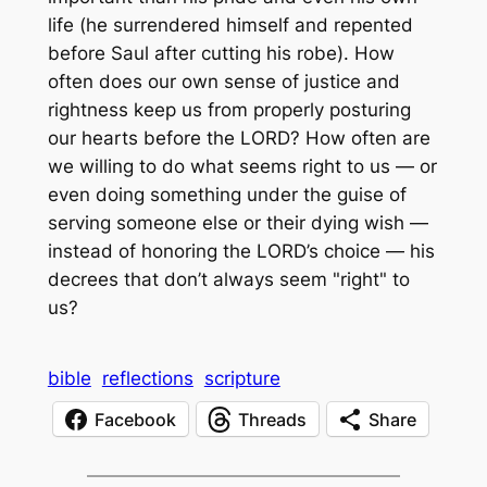
life (he surrendered himself and repented
before Saul after cutting his robe). How
often does our own sense of justice and
rightness keep us from properly posturing
our hearts before the LORD? How often are
we willing to do what seems right to us — or
even doing something under the guise of
serving someone else or their dying wish —
instead of honoring the LORD’s choice — his
decrees that don’t always seem "right" to
us?
bible
reflections
scripture
Facebook
Threads
Share