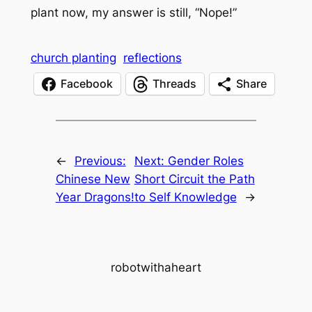
plant now, my answer is still, “Nope!”
church planting
reflections
Facebook
Threads
Share
←
Previous:
Next:
Gender Roles
Chinese New
Short Circuit the Path
Year Dragons!
to Self Knowledge
→
robotwithaheart