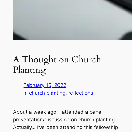
A Thought on Church
Planting
February 15, 2022
in
church planting
, 
reflections
About a week ago, I attended a panel
presentation/discussion on church planting.
Actually… I’ve been attending this fellowship