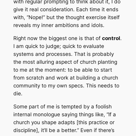
with regular prompting to think about it, I do
give it real consideration. Each time it ends
with, “Nope!” but the thought exercise itself
reveals my inner ambitions and idols.
Right now the biggest one is that of
control
.
I am quick to judge; quick to evaluate
systems and processes. That is probably
the most alluring aspect of church planting
to me at the moment: to be able to start
from scratch and work at building a church
community to my own specs. This needs to
die.
Some part of me is tempted by a foolish
internal monologue saying things like, “If a
church you shape adapts [this practice or
discipline], it’ll be a better.” Even if there’s