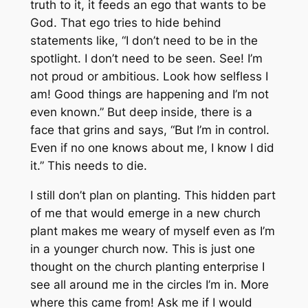
truth to it, it feeds an ego that wants to be
God. That ego tries to hide behind
statements like, “I don’t need to be in the
spotlight. I don’t need to be seen. See! I’m
not proud or ambitious. Look how selfless I
am! Good things are happening and I’m not
even known.” But deep inside, there is a
face that grins and says, “But I’m in control.
Even if no one knows about me, I know I did
it.” This needs to die.
I still don’t plan on planting. This hidden part
of me that would emerge in a new church
plant makes me weary of myself even as I’m
in a younger church now. This is just one
thought on the church planting enterprise I
see all around me in the circles I’m in. More
where this came from! Ask me if I would