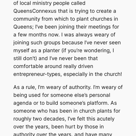
of local ministry people called
QueensConnexus that is trying to create a
community from which to plant churches in
Queens; I’ve been joining their meetings for
a few months now. I was always weary of
joining such groups because I’ve never seen
myself as a planter (if you’re wondering, I
still don’t) and I’ve never been that
comfortable around really driven
entrepreneur-types, especially in the church!
As a rule, I’m weary of authority. I’m weary of
being used for someone else’s personal
agenda or to build someone’s platform. As
someone who has been in church plants for
roughly two decades, I’ve felt this acutely
over the years, been hurt by those in
authority over the years, and have many