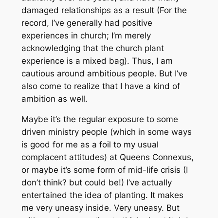
damaged relationships as a result (For the
record, I’ve generally had positive
experiences in church; I’m merely
acknowledging that the church plant
experience is a mixed bag). Thus, I am
cautious around ambitious people. But I’ve
also come to realize that I have a kind of
ambition as well.
Maybe it’s the regular exposure to some
driven ministry people (which in some ways
is good for me as a foil to my usual
complacent attitudes) at Queens Connexus,
or maybe it’s some form of mid-life crisis (I
don’t think? but could be!) I’ve actually
entertained the idea of planting. It makes
me very uneasy inside.
Very
uneasy. But