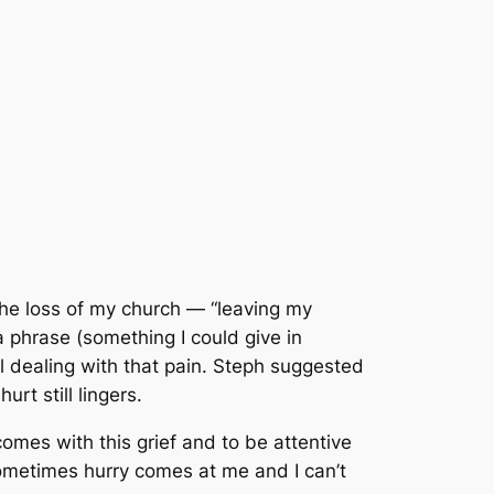
the loss of my church
—
“leaving my
 a phrase (something I could give in
l dealing with that pain. Steph suggested
rt still lingers.
 comes with this grief and to be attentive
 sometimes
hurry
comes at me and I can’t