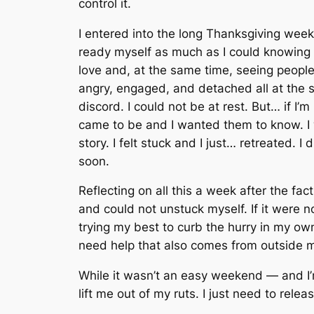
control it.
I entered into the long Thanksgiving week
ready myself as much as I could knowing 
love and, at the same time, seeing peopl
angry, engaged, and detached all at the 
discord. I could not be at rest. But… if I
came to be and I wanted them to know. I 
story. I felt stuck and I just… retreated. 
soon.
Reflecting on all this a week after the f
and could not unstuck myself. If it were 
trying my best to curb the hurry in my own
need help that also comes from outside m
While it wasn’t an easy weekend — and I’m
lift me out of my ruts. I just need to relea