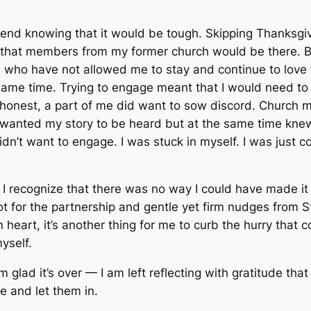
end knowing that it would be tough. Skipping Thanksgivi
that members from my former church would be there. Bu
e who have not allowed me to stay and continue to love
same time. Trying to engage meant that I would need to 
’m honest, a part of me did want to sow discord. Church m
wanted my story to be heard but at the same time knew t
I didn’t want to engage. I was stuck in myself. I was just 
act I recognize that there was no way I could have made 
not for the partnership and gentle yet firm nudges from 
 heart, it’s another thing for me to curb the hurry that 
yself.
 glad it’s over — I am left reflecting with gratitude t
se and let them in.