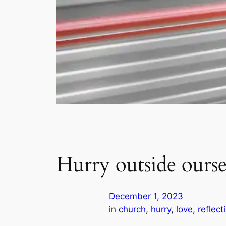
Hurry outside ourse
December 1, 2023
in
church
, 
hurry
, 
love
, 
reflect