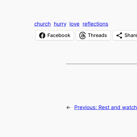
church
hurry
love
reflections
Facebook
Threads
Shar
←
Previous:
Rest and watch.