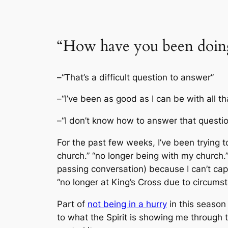
“How have you been doin
–“That’s a difficult question to answer”
–“I’ve been as good as I can be with all t
–“I don’t know how to answer that questio
For the past few weeks, I’ve been trying 
church.” “no longer being with my church.
passing conversation) because I can’t cap
“no longer at King’s Cross due to circumsta
Part of
not being in a hurry
in this season 
to what the Spirit is showing me through t