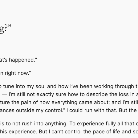
g?”
hat’s happened.”
n right now.”
to tune into my soul and how I’ve been working through
”
— I’m still not exactly sure how to describe the loss in
ture the pain of how everything came about; and I’m stil
nces outside my control.” I could run with that. But the hu
is to not rush into anything. To experience fully all that
his experience. But I can’t control the pace of life and