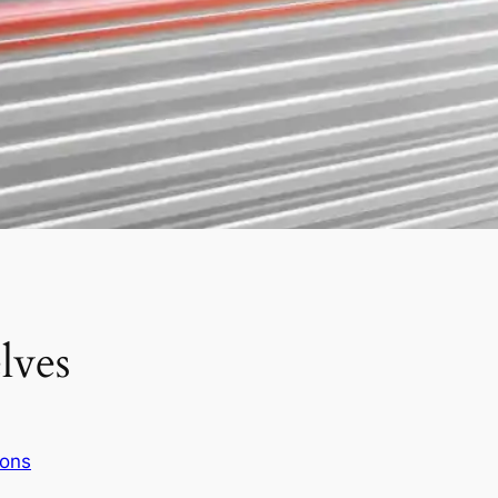
lves
ions