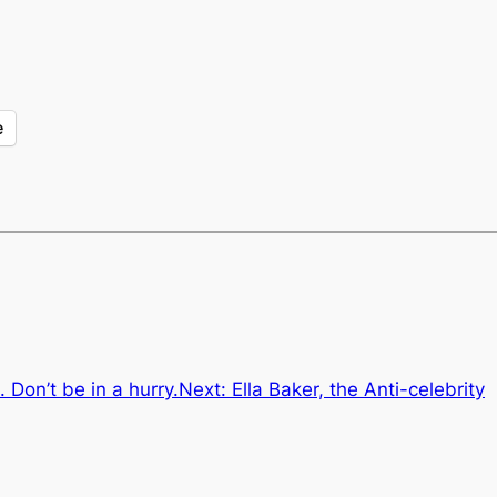
e
 Don’t be in a hurry.
Next:
Ella Baker, the Anti-celebrity