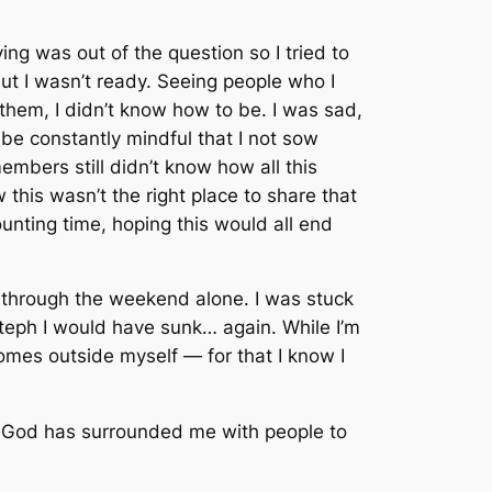
ng was out of the question so I tried to
t I wasn’t ready. Seeing people who I
 them, I didn’t know how to
be
. I was sad,
be constantly mindful that I not sow
embers still didn’t know how all this
his wasn’t the right place to share that
counting time, hoping this would all end
it through the weekend alone. I was stuck
Steph I would have sunk… again. While I’m
comes outside myself — for that I know I
hat God has surrounded me with people to