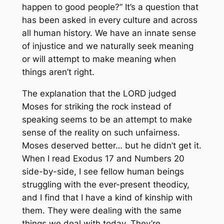
happen to good people?” It’s a question that
has been asked in every culture and across
all human history. We have an innate sense
of injustice and we naturally seek meaning
or will attempt to
make
meaning when
things aren’t right.
The explanation that the LORD judged
Moses for striking the rock instead of
speaking seems to be an attempt to make
sense of the reality on such unfairness.
Moses deserved better… but he didn’t get it.
When I read Exodus 17 and Numbers 20
side-by-side, I see fellow human beings
struggling with the ever-present theodicy,
and I find that I have a kind of kinship with
them. They were dealing with the same
things we deal with today. They’re