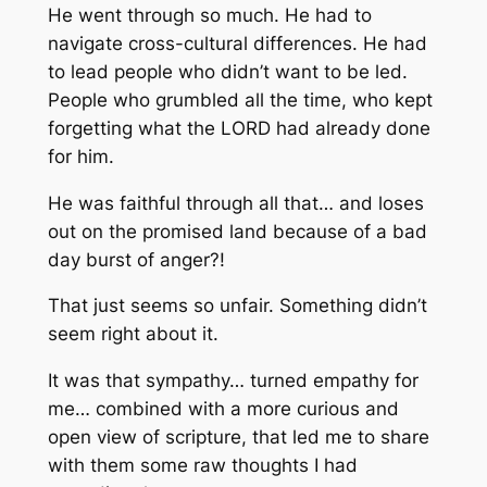
He went through so much. He had to
navigate cross-cultural differences. He had
to lead people who didn’t want to be led.
People who grumbled all the time, who kept
forgetting what the LORD had already done
for him.
He was faithful through all that… and loses
out on the promised land because of a bad
day
burst of anger
?!
That just seems so unfair. Something didn’t
seem right about it.
It was that sympathy… turned empathy for
me… combined with a more curious and
open view of scripture, that led me to share
with them some raw thoughts I had