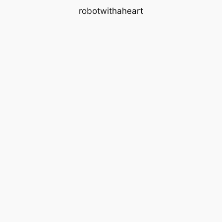
robotwithaheart