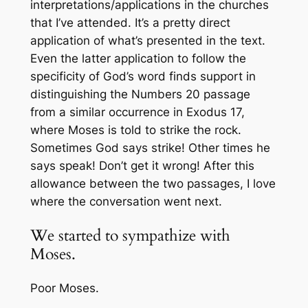
interpretations/applications in the churches
that I’ve attended. It’s a pretty direct
application of what’s presented in the text.
Even the latter application to follow the
specificity of God’s word finds support in
distinguishing the Numbers 20 passage
from a similar occurrence in Exodus 17,
where Moses
is
told to strike the rock.
Sometimes God says
strike
! Other times he
says
speak
! Don’t get it wrong! After this
allowance between the two passages, I love
where the conversation went next.
We started to sympathize with
Moses.
Poor Moses.