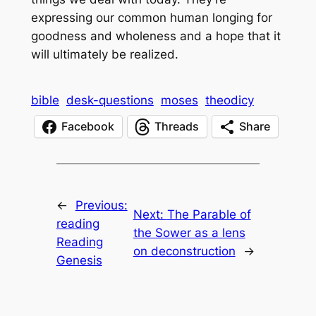
expressing our common human longing for
goodness and wholeness and a hope that it
will ultimately be realized.
bible
desk-questions
moses
theodicy
Facebook
Threads
Share
←
Previous:
Next:
The Parable of
reading
the Sower as a lens
Reading
on deconstruction
→
Genesis