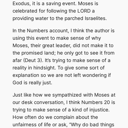
Exodus, it is a saving event. Moses is
celebrated for following the LORD a
providing water to the parched Israelites.
In the Numbers account, I think the author is
using this event to make sense of why
Moses, their great leader, did not make it to
the promised land; he only got to see it from
afar (Deut 3). It’s trying to make sense of a
reality in hindsight. To give some sort of
explanation so we are not left wondering if
God is really just.
Just like how we sympathized with Moses at
our desk conversation, I think Numbers 20 is
trying to make sense of a kind of injustice.
How often do we complain about the
unfairness of life or ask, “Why do bad things