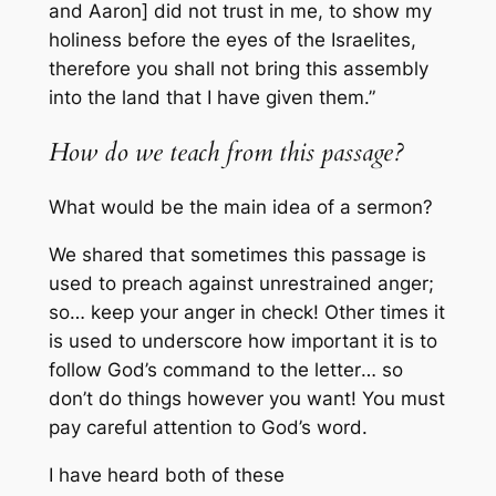
and Aaron] did not trust in me, to show my
holiness before the eyes of the Israelites,
therefore you shall not bring this assembly
into the land that I have given them.”
How do we teach from this passage?
What would be the main idea of a sermon?
We shared that sometimes this passage is
used to preach against unrestrained anger;
so… keep your anger in check! Other times it
is used to underscore how important it is to
follow God’s command
to the letter
… so
don’t do things however you want! You must
pay careful attention to God’s word.
I have heard both of these