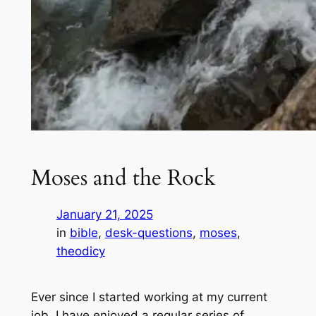
Moses and the Rock
January 21, 2025
in
bible
, 
desk-questions
, 
moses
, 
theodicy
Ever since I started working at my current
job, I have enjoyed a regular series of