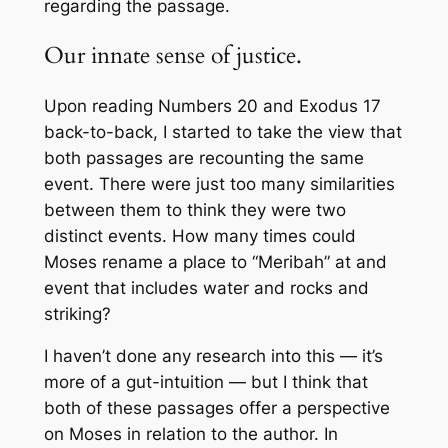
regarding the passage.
Our innate sense of justice.
Upon reading Numbers 20 and Exodus 17
back-to-back, I started to take the view that
both passages are recounting the same
event. There were just too many similarities
between them to think they were two
distinct events. How many times could
Moses rename a place to “Meribah” at and
event that includes water and rocks and
striking?
I haven’t done any research into this — it’s
more of a gut-intuition — but I think that
both of these passages offer a perspective
on Moses in relation to the author. In