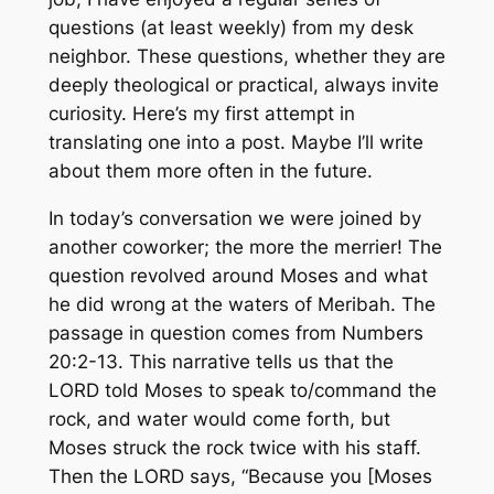
questions (at
least
weekly) from my desk
neighbor. These questions, whether they are
deeply theological or practical, always invite
curiosity. Here’s my first attempt in
translating one into a post. Maybe I’ll write
about them more often in the future.
In today’s conversation we were joined by
another coworker; the more the merrier! The
question revolved around Moses and what
he did wrong at the waters of Meribah. The
passage in question comes from Numbers
20:2-13. This narrative tells us that the
LORD told Moses to
speak to/command
the
rock, and water would come forth, but
Moses struck the rock twice with his staff.
Then the LORD says, “Because you [Moses