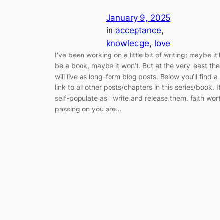
January 9, 2025
in
acceptance
, 
knowledge
, 
love
I’ve been working on a little bit of writing; maybe it’l
be a book, maybe it won’t. But at the very least th
will live as long-form blog posts. Below you’ll find a
link to all other posts/chapters in this series/book. It’
self-populate as I write and release them. faith wor
passing on you are…