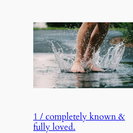
1 / completely known &
fully loved.