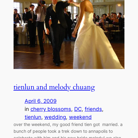
tienlun and melody chuang
April 6, 2009
in
cherry blossoms
, 
DC
, 
friends
, 
tienlun
, 
wedding
, 
weekend
over the weekend, my good friend tien got married. a
bunch of people took a trek down to annapolis to
celebrate with him and his new bride melody! we also