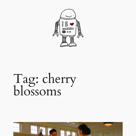
Skip
to
content
Tag:
cherry
blossoms