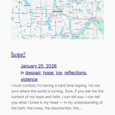
hope?
January 25, 2026
in
despair
, 
hope
, 
ice
, 
reflections
, 
violence
I must confess I’m having a hard time hoping. I’m not
sure where the world is turning. Sure, if you ask me the
content of my hope and faith, I can tell you. I can tell
you what I know in my head — in my understanding of
the faith: the cross, the resurrection, the…