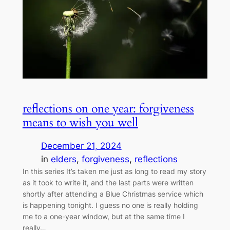
reflections on one year: forgiveness
means to wish you well
December 21, 2024
in
elders
, 
forgiveness
, 
reflections
In this series It’s taken me just as long to read my story
as it took to write it, and the last parts were written
shortly after attending a Blue Christmas service which
is happening tonight. I guess no one is really holding
me to a one-year window, but at the same time I
really…