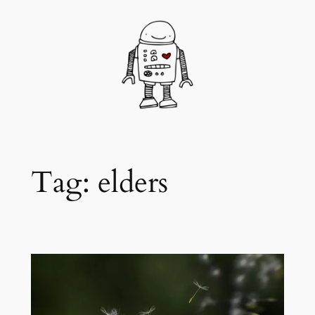
Skip
to
content
Tag:
elders