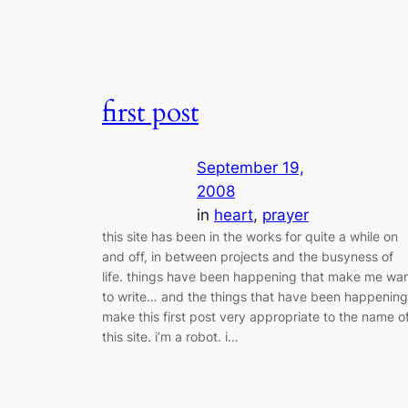
first post
September 19,
2008
in
heart
, 
prayer
this site has been in the works for quite a while on
and off, in between projects and the busyness of
life. things have been happening that make me wa
to write… and the things that have been happening
make this first post very appropriate to the name o
this site. i’m a robot. i…