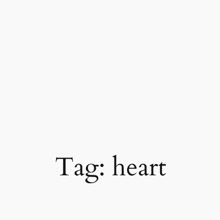
Skip
to
content
Tag:
heart