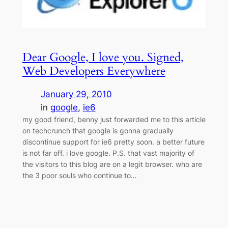
Dear Google, I love you. Signed,
Web Developers Everywhere
January 29, 2010
in
google
, 
ie6
my good friend, benny just forwarded me to this article
on techcrunch that google is gonna gradually
discontinue support for ie6 pretty soon. a better future
is not far off. i love google. P.S. that vast majority of
the visitors to this blog are on a legit browser. who are
the 3 poor souls who continue to…