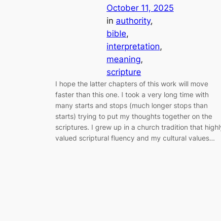
October 11, 2025
in
authority
, 
bible
, 
interpretation
, 
meaning
, 
scripture
I hope the latter chapters of this work will move
faster than this one. I took a very long time with
many starts and stops (much longer stops than
starts) trying to put my thoughts together on the
scriptures. I grew up in a church tradition that highl
valued scriptural fluency and my cultural values…