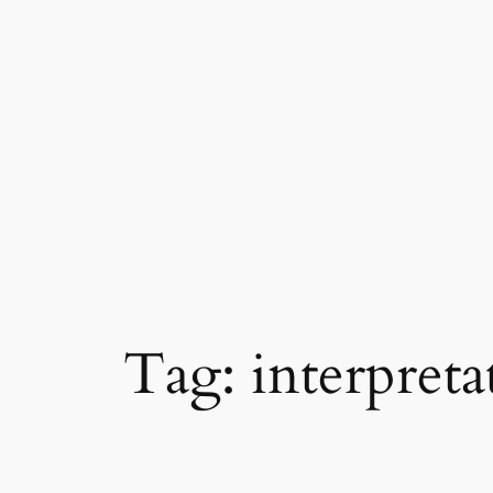
Skip
to
content
Tag:
interpreta