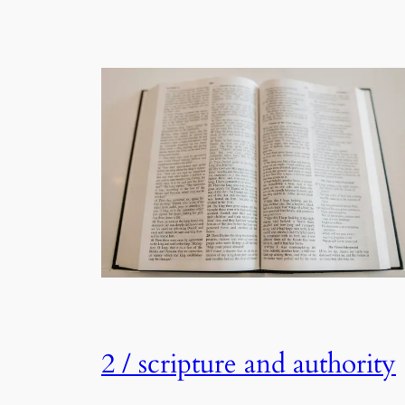
2 / scripture and authority