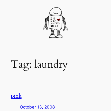
Skip
to
content
Tag:
laundry
pink
October 13, 2008