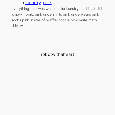
in
laundry
, 
pink
everything that was white in the laundry load i just did
is now… pink. pink undershirts pink underwears pink
socks pink inside-of-waffle-hoodie pink mute math
shirt )=
robotwithaheart