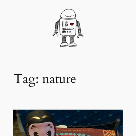
Skip
to
content
Tag:
nature