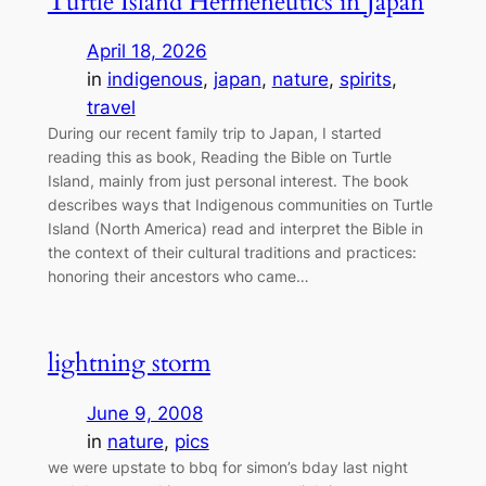
Turtle Island Hermeneutics in Japan
April 18, 2026
in
indigenous
, 
japan
, 
nature
, 
spirits
, 
travel
During our recent family trip to Japan, I started
reading this as book, Reading the Bible on Turtle
Island, mainly from just personal interest. The book
describes ways that Indigenous communities on Turtle
Island (North America) read and interpret the Bible in
the context of their cultural traditions and practices:
honoring their ancestors who came…
lightning storm
June 9, 2008
in
nature
, 
pics
we were upstate to bbq for simon’s bday last night