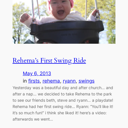
Rehema’s First Swing Ride
May 6, 2013
in
firsts
, 
rehema
, 
ryann
, 
swings
Yesterday was a beautiful day and after church… and
after a nap… we decided to take Rehema to the park
to see our friends beth, steve and ryann… a playdate!
Rehema had her first swing ride… Ryann: “You’ll like it!
it’s so much fun!” i think she liked it! here’s a video:
afterwards we went…