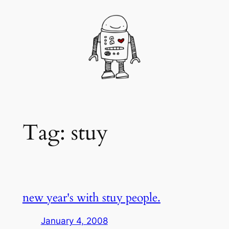
Skip
to
content
Tag:
stuy
new year's with stuy people.
January 4, 2008