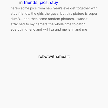
in
friends
, 
pics
, 
stuy
here’s some pics from new year’s eve get together with
stuy friends. the girls the guys, but this picture is super
dumB… and then some random pictures. i wasn’t
attached to my camera the whole time to catch
everything. eric and will lisa and me jenn and me
robotwithaheart