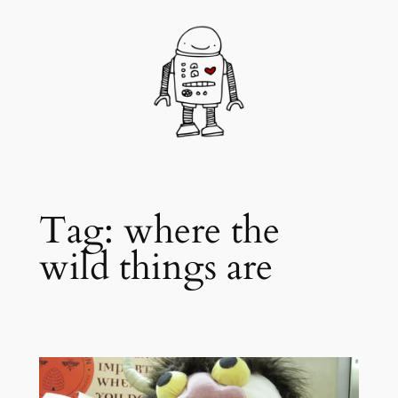
Skip
to
content
Tag:
where the
wild things are