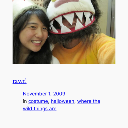
rawr!
November 1, 2009
in
costume
, 
halloween
, 
where the
wild things are