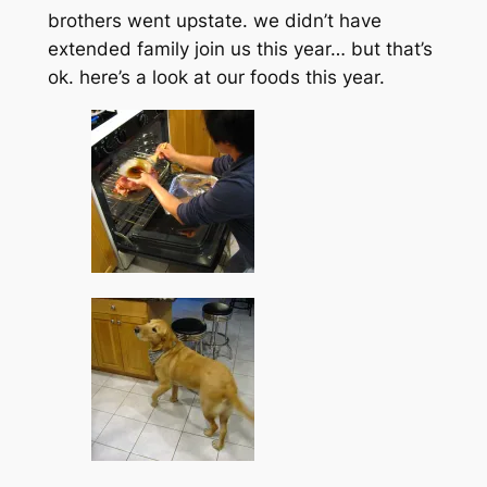
brothers went upstate. we didn’t have
extended family join us this year… but that’s
ok. here’s a look at our foods this year.