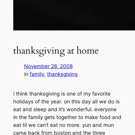
thanksgiving at home
November 28, 2008
in
family
, 
thanksgiving
i think thanksgiving is one of my favorite
holidays of the year. on this day all we do is
eat and sleep and it’s wonderful. everyone
in the family gets together to make food and
eat til we can’t eat no more. yun and mun
came back from boston and the three