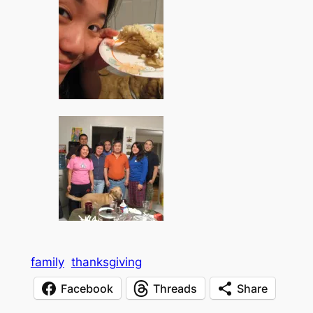
family
thanksgiving
Facebook
Threads
Share