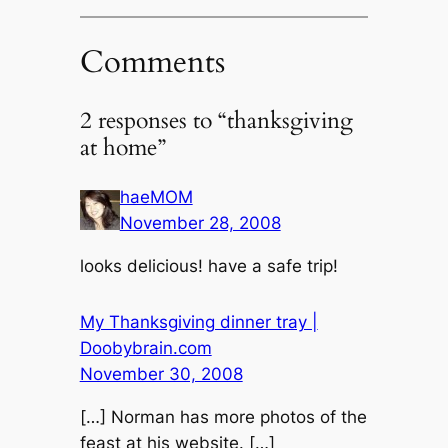
Comments
2 responses to “thanksgiving
at home”
haeMOM
November 28, 2008
looks delicious! have a safe trip!
My Thanksgiving dinner tray |
Doobybrain.com
November 30, 2008
[…] Norman has more photos of the
feast at his website. […]