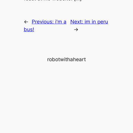
←
Previous:
i'm a
Next:
im in peru
bus!
→
robotwithaheart