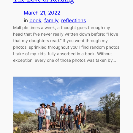
March 21, 2022
in
book
, 
family
, 
reflections
Multiple times a week, a thought goes through my
head that I’ve never really written down before: “I love
that my daughters read.” If you went through my
photos, sprinkled throughout you’ll find random photos
I take of my kids, fully absorbed in a book. Without
exception, every one of those photos was taken by…