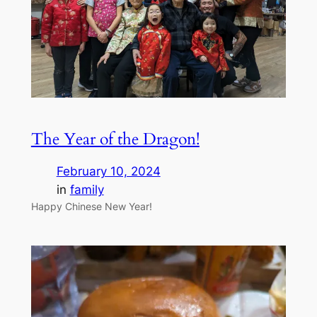
The Year of the Dragon!
February 10, 2024
in
family
Happy Chinese New Year!