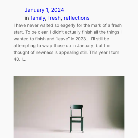
January 1, 2024
in
family
, 
fresh
, 
reflections
I have never waited so eagerly for the mark of a fresh
start. To be clear, I didn’t actually finish all the things I
wanted to finish and “leave” in 2023… I’ll still be
attempting to wrap those up in January, but the
thought of newness is appealing still. This year I turn
40. I…