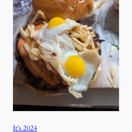
It’s 2024