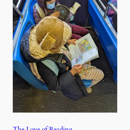
The Love of Reading