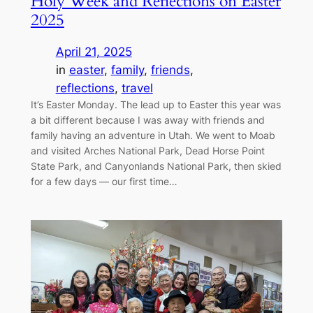
Holy Week and Reflections on Easter
2025
April 21, 2025
in
easter
, 
family
, 
friends
, 
reflections
, 
travel
It’s Easter Monday. The lead up to Easter this year was
a bit different because I was away with friends and
family having an adventure in Utah. We went to Moab
and visited Arches National Park, Dead Horse Point
State Park, and Canyonlands National Park, then skied
for a few days — our first time…