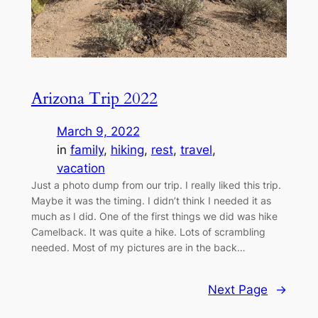
Arizona Trip 2022
March 9, 2022
in
family
, 
hiking
, 
rest
, 
travel
, 
vacation
Just a photo dump from our trip. I really liked this trip.
Maybe it was the timing. I didn’t think I needed it as
much as I did. One of the first things we did was hike
Camelback. It was quite a hike. Lots of scrambling
needed. Most of my pictures are in the back…
Next Page
→