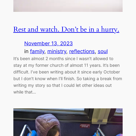
Rest and watch. Don’t be in a hurry.
November 13, 2023
in
family
, 
ministry
, 
reflections
, 
soul
It’s been almost 2 months since I wasn’t allowed to
stay at my former church of almost 11 years. It’s been
difficult. I’ve been writing about it since early October
but I don’t know when I’ll finish. So taking a break from
writing my story so that I could let other ideas out
while that…