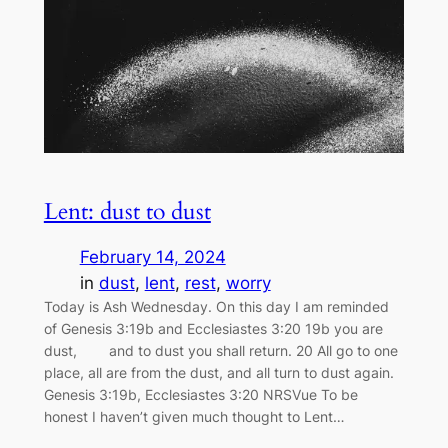
Lent: dust to dust
February 14, 2024
in
dust
, 
lent
, 
rest
, 
worry
Today is Ash Wednesday. On this day I am reminded
of Genesis 3:19b and Ecclesiastes 3:20 19b you are
dust, and to dust you shall return. 20 All go to one
place, all are from the dust, and all turn to dust again.
Genesis 3:19b, Ecclesiastes 3:20 NRSVue To be
honest I haven’t given much thought to Lent…