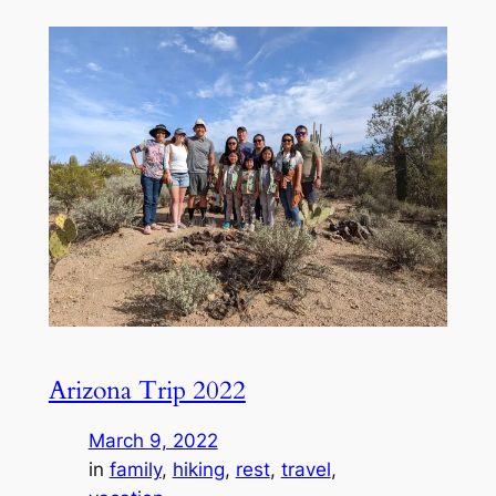
Arizona Trip 2022
March 9, 2022
in
family
, 
hiking
, 
rest
, 
travel
, 