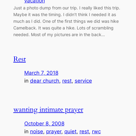
vacation
Just a photo dump from our trip. I really liked this trip.
Maybe it was the timing. I didn’t think I needed it as
much as I did. One of the first things we did was hike
Camelback. It was quite a hike. Lots of scrambling
needed. Most of my pictures are in the back…
Rest
March 7, 2018
in
dear church
, 
rest
, 
service
wanting intimate prayer
October 8, 2008
in
noise
, 
prayer
, 
quiet
, 
rest
, 
rwc