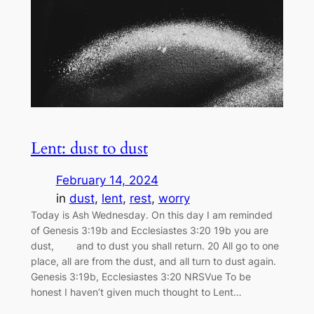
Lent: dust to dust
February 14, 2024
in
dust
, 
lent
, 
rest
, 
worry
Today is Ash Wednesday. On this day I am reminded
of Genesis 3:19b and Ecclesiastes 3:20 19b you are
dust, and to dust you shall return. 20 All go to one
place, all are from the dust, and all turn to dust again.
Genesis 3:19b, Ecclesiastes 3:20 NRSVue To be
honest I haven’t given much thought to Lent…