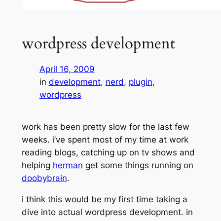
wordpress development
April 16, 2009
in
development
, 
nerd
, 
plugin
, 
wordpress
work has been pretty slow for the last few
weeks. i’ve spent most of my time at work
reading blogs, catching up on tv shows and
helping
herman
get some things running on
doobybrain
.
i think this would be my first time taking a
dive into actual wordpress development. in