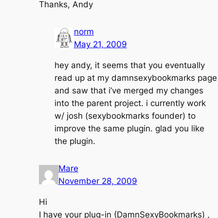
Thanks, Andy
norm
May 21, 2009
hey andy, it seems that you eventually
read up at my damnsexybookmarks page
and saw that i’ve merged my changes
into the parent project. i currently work
w/ josh (sexybookmarks founder) to
improve the same plugin. glad you like
the plugin.
Mare
November 28, 2009
Hi
I have your plug-in (DamnSexyBookmarks) ,