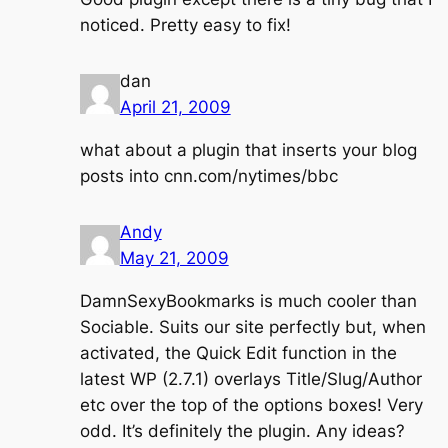
noticed. Pretty easy to fix!
dan
April 21, 2009
what about a plugin that inserts your blog
posts into cnn.com/nytimes/bbc
Andy
May 21, 2009
DamnSexyBookmarks is much cooler than
Sociable. Suits our site perfectly but, when
activated, the Quick Edit function in the
latest WP (2.7.1) overlays Title/Slug/Author
etc over the top of the options boxes! Very
odd. It’s definitely the plugin. Any ideas?