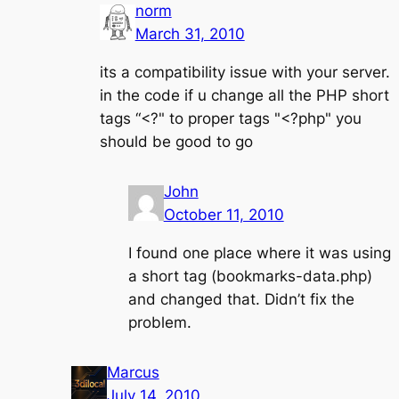
norm
March 31, 2010
its a compatibility issue with your server.
in the code if u change all the PHP short
tags “<?" to proper tags "<?php" you
should be good to go
John
October 11, 2010
I found one place where it was using
a short tag (bookmarks-data.php)
and changed that. Didn’t fix the
problem.
Marcus
July 14, 2010