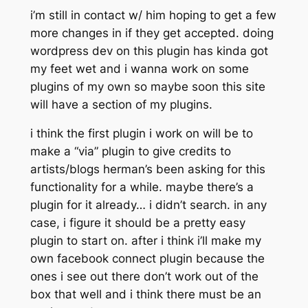
i’m still in contact w/ him hoping to get a few
more changes in if they get accepted. doing
wordpress dev on this plugin has kinda got
my feet wet and i wanna work on some
plugins of my own so maybe soon this site
will have a section of my plugins.
i think the first plugin i work on will be to
make a “via” plugin to give credits to
artists/blogs herman’s been asking for this
functionality for a while. maybe there’s a
plugin for it already… i didn’t search. in any
case, i figure it should be a pretty easy
plugin to start on. after i think i’ll make my
own facebook connect plugin because the
ones i see out there don’t work out of the
box that well and i think
there must be an