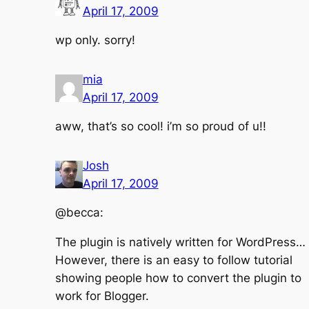
April 17, 2009
wp only. sorry!
mia
April 17, 2009
aww, that’s so cool! i’m so proud of u!!
Josh
April 17, 2009
@becca:
The plugin is natively written for WordPress…
However, there is an easy to follow tutorial
showing people how to convert the plugin to
work for Blogger.