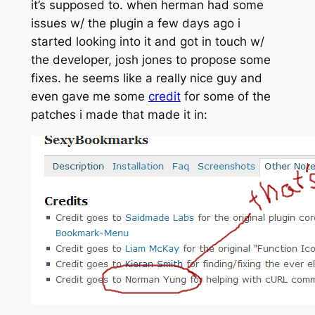
it’s supposed to. when herman had some
issues w/ the plugin a few days ago i
started looking into it and got in touch w/
the developer, josh jones to propose some
fixes. he seems like a really nice guy and
even gave me some
credit
for some of the
patches i made that made it in: