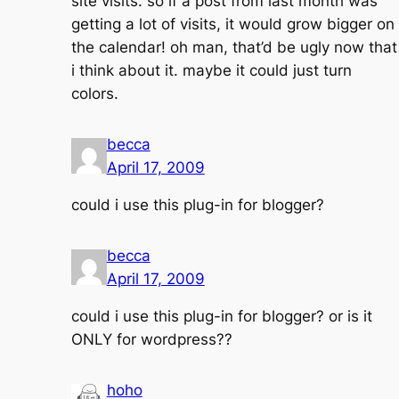
site visits. so if a post from last month was
getting a lot of visits, it would grow bigger on
the calendar! oh man, that’d be ugly now that
i think about it. maybe it could just turn
colors.
becca
April 17, 2009
could i use this plug-in for blogger?
becca
April 17, 2009
could i use this plug-in for blogger? or is it
ONLY for wordpress??
hoho