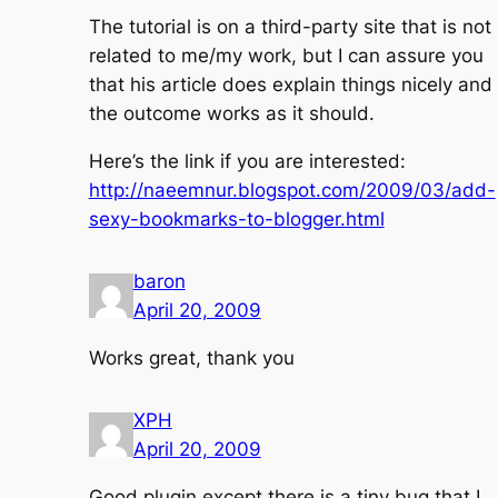
The tutorial is on a third-party site that is not
related to me/my work, but I can assure you
that his article does explain things nicely and
the outcome works as it should.
Here’s the link if you are interested:
http://naeemnur.blogspot.com/2009/03/add-
sexy-bookmarks-to-blogger.html
baron
April 20, 2009
Works great, thank you
XPH
April 20, 2009
Good plugin except there is a tiny bug that I