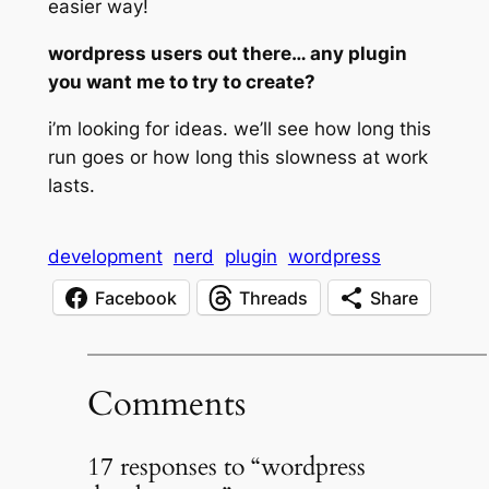
easier way!
wordpress users out there… any plugin
you want me to try to create?
i’m looking for ideas. we’ll see how long this
run goes or how long this slowness at work
lasts.
development
nerd
plugin
wordpress
Facebook
Threads
Share
Comments
17 responses to “wordpress