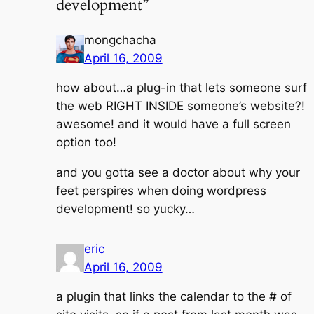
development”
mongchacha
April 16, 2009
how about…a plug-in that lets someone surf
the web RIGHT INSIDE someone’s website?!
awesome! and it would have a full screen
option too!
and you gotta see a doctor about why your
feet perspires when doing wordpress
development! so yucky…
eric
April 16, 2009
a plugin that links the calendar to the # of