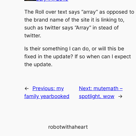
The Roll over text says “array” as opposed to
the brand name of the site it is linking to,
such as twitter says “Array” in stead of
twitter.
Is their something I can do, or will this be
fixed in the update? If so when can I expect
the update.
←
Previous:
my
Next:
mutemath –
family yearbooked
spotlight. wow
→
robotwithaheart