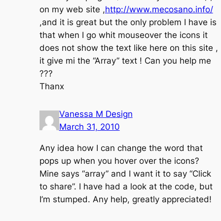
on my web site ,
http://www.mecosano.info/
,and it is great but the only problem I have is
that when I go whit mouseover the icons it
does not show the text like here on this site ,
it give mi the “Array” text ! Can you help me
???
Thanx
Vanessa M Design
March 31, 2010
Any idea how I can change the word that
pops up when you hover over the icons?
Mine says “array” and I want it to say “Click
to share”. I have had a look at the code, but
I’m stumped. Any help, greatly appreciated!