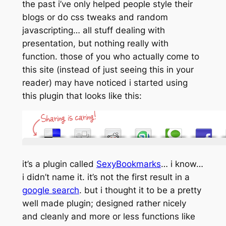
the past i’ve only helped people style their
blogs or do css tweaks and random
javascripting… all stuff dealing with
presentation, but nothing really with
function
. those of you who actually come to
this site (instead of just seeing this in your
reader) may have noticed i started using
this plugin that looks like this:
it’s a plugin called
SexyBookmarks
… i know…
i didn’t name it. it’s not the first result in a
google search
. but i thought it to be a pretty
well made plugin; designed rather nicely
and cleanly and more or less functions like