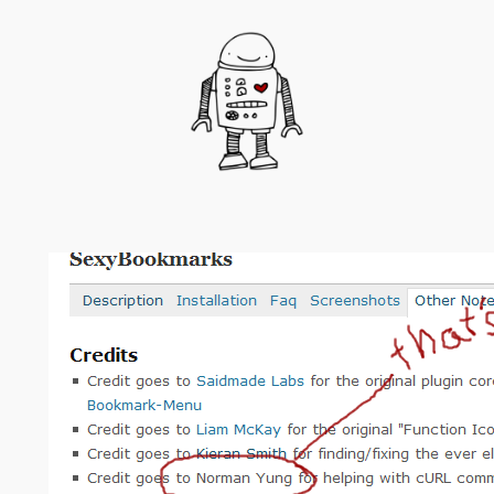
Skip
to
content