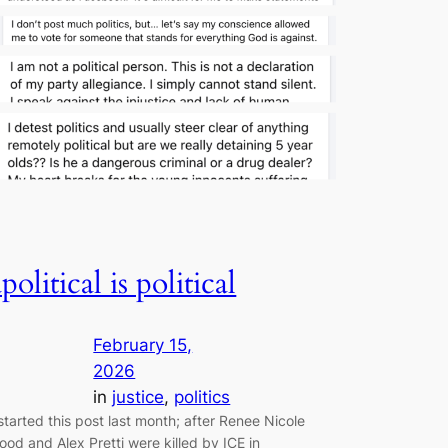
apolitical is political
February 15,
2026
in
justice
, 
politics
 started this post last month; after Renee Nicole
ood and Alex Pretti were killed by ICE in