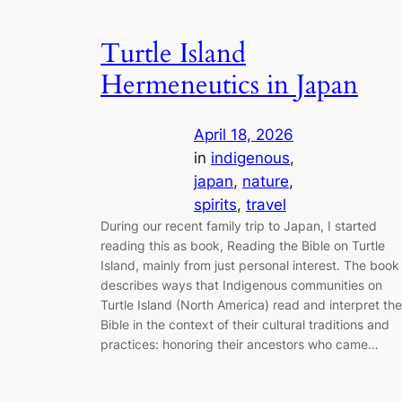
Turtle Island
Hermeneutics in Japan
April 18, 2026
in
indigenous
, 
japan
, 
nature
, 
spirits
, 
travel
During our recent family trip to Japan, I started
reading this as book, Reading the Bible on Turtle
Island, mainly from just personal interest. The book
describes ways that Indigenous communities on
Turtle Island (North America) read and interpret the
Bible in the context of their cultural traditions and
practices: honoring their ancestors who came…