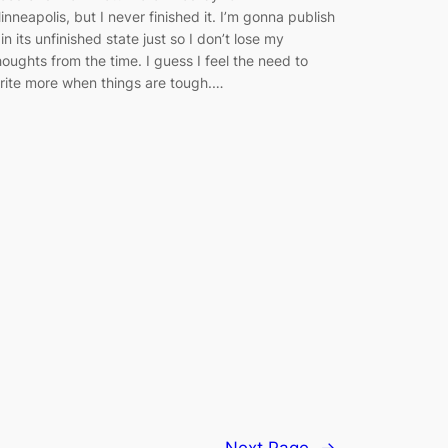
inneapolis, but I never finished it. I’m gonna publish
t in its unfinished state just so I don’t lose my
houghts from the time. I guess I feel the need to
rite more when things are tough.…