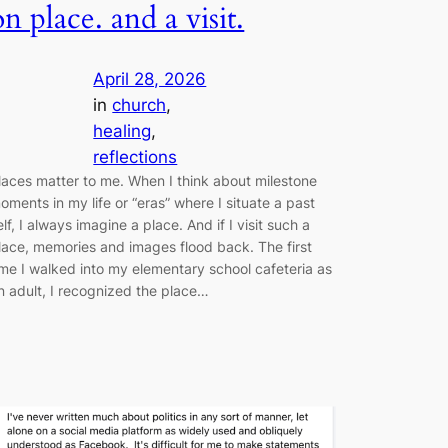
on place. and a visit.
April 28, 2026
in
church
, 
healing
, 
reflections
laces matter to me. When I think about milestone
oments in my life or “eras” where I situate a past
elf, I always imagine a place. And if I visit such a
lace, memories and images flood back. The first
ime I walked into my elementary school cafeteria as
n adult, I recognized the place…