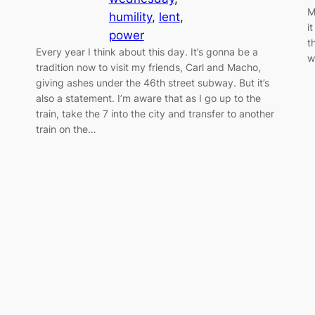
M
humility
, 
lent
, 
i
power
t
Every year I think about this day. It’s gonna be a
w
tradition now to visit my friends, Carl and Macho,
giving ashes under the 46th street subway. But it’s
also a statement. I’m aware that as I go up to the
train, take the 7 into the city and transfer to another
train on the…