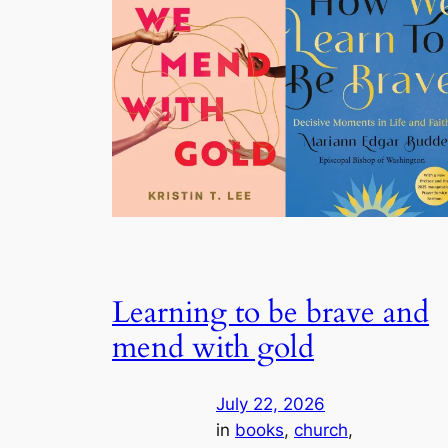
Learning to be brave and
mend with gold
July 22, 2026
in
books
, 
church
, 