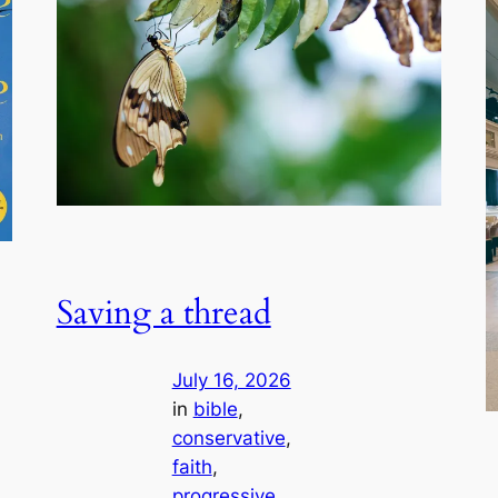
Saving a thread
July 16, 2026
in
bible
, 
conservative
, 
faith
, 
progressive
, 