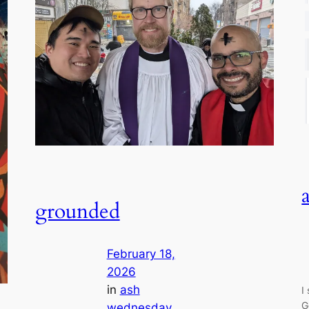
grounded
February 18,
2026
in
ash
I
G
wednesday
, 