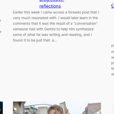
reflections
Earlier this week I came across a threads post that I
very much resonated with. I would later learn in the
p
comments that it was the result of a “conversation”
e
someone had with Gemini to help him synthesize
e
some of what he was writing and reading, and I
found it to be just that: a…
P
m
s
p
t
a