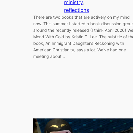
ministry
, 
reflections
There are two books that are actively on my mind
now. This summer I started a book discussion grou
around the recently released (I think April 2026) W
Mend With Gold by Kristin T. Lee. The subtitle of th
book, An Immigrant Daughter’s Reckoning with
American Christianity, says a lot. We’ve had one
meeting about…