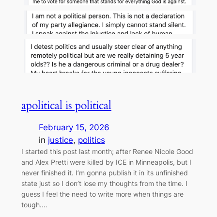
apolitical is political
February 15, 2026
in
justice
, 
politics
I started this post last month; after Renee Nicole Good
and Alex Pretti were killed by ICE in Minneapolis, but I
never finished it. I’m gonna publish it in its unfinished
state just so I don’t lose my thoughts from the time. I
guess I feel the need to write more when things are
tough.…