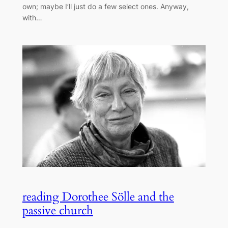
own; maybe I’ll just do a few select ones. Anyway,
with…
reading Dorothee Sölle and the
passive church