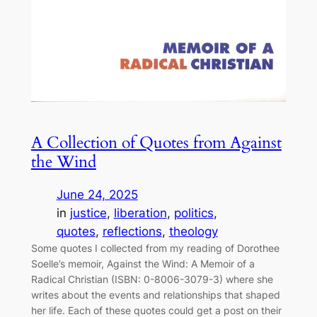
A Collection of Quotes from Against
the Wind
June 24, 2025
in
justice
, 
liberation
, 
politics
, 
quotes
, 
reflections
, 
theology
Some quotes I collected from my reading of Dorothee
Soelle’s memoir, Against the Wind: A Memoir of a
Radical Christian (ISBN: 0-8006-3079-3) where she
writes about the events and relationships that shaped
her life. Each of these quotes could get a post on their