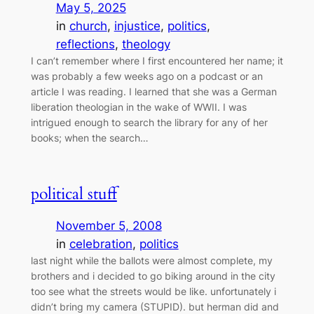
May 5, 2025
in
church
, 
injustice
, 
politics
, 
reflections
, 
theology
I can’t remember where I first encountered her name; it
was probably a few weeks ago on a podcast or an
article I was reading. I learned that she was a German
liberation theologian in the wake of WWII. I was
intrigued enough to search the library for any of her
books; when the search…
political stuff
November 5, 2008
in
celebration
, 
politics
last night while the ballots were almost complete, my
brothers and i decided to go biking around in the city
too see what the streets would be like. unfortunately i
didn’t bring my camera (STUPID). but herman did and