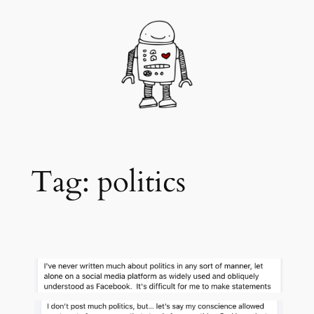
Skip
to
content
Tag:
politics