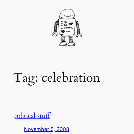
Skip
to
content
Tag:
celebration
political stuff
November 5, 2008