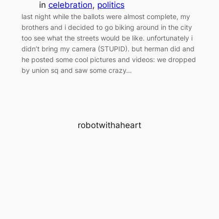
in
celebration
, 
politics
last night while the ballots were almost complete, my
brothers and i decided to go biking around in the city
too see what the streets would be like. unfortunately i
didn’t bring my camera (STUPID). but herman did and
he posted some cool pictures and videos: we dropped
by union sq and saw some crazy…
robotwithaheart