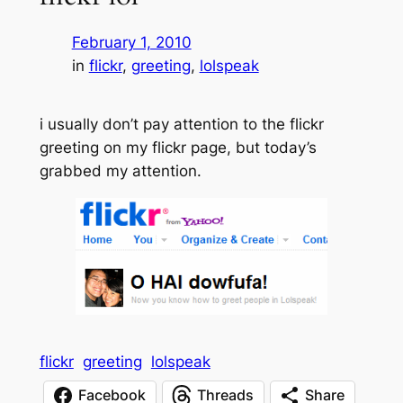
February 1, 2010
in
flickr
, 
greeting
, 
lolspeak
i usually don’t pay attention to the flickr
greeting on my flickr page, but today’s
grabbed my attention.
flickr
greeting
lolspeak
Facebook
Threads
Share