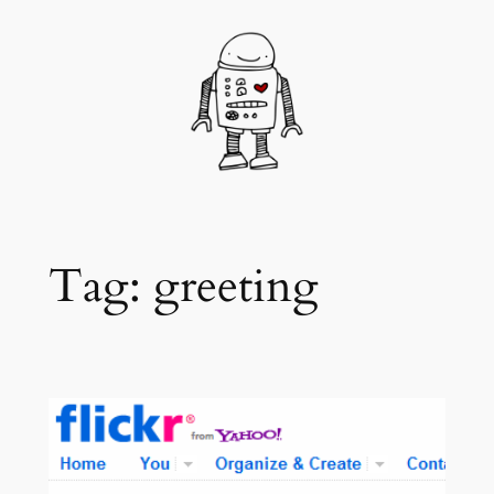
Skip
to
content
Tag:
greeting