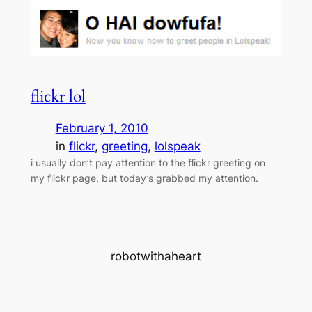
flickr lol
February 1, 2010
in
flickr
, 
greeting
, 
lolspeak
i usually don’t pay attention to the flickr greeting on
my flickr page, but today’s grabbed my attention.
robotwithaheart