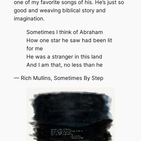
one of my favorite songs of his. He’s just so
good and weaving biblical story and
imagination.
Sometimes I think of Abraham
How one star he saw had been lit
for me
He was a stranger in this land
And I am that, no less than he
— Rich Mullins,
Sometimes By Step