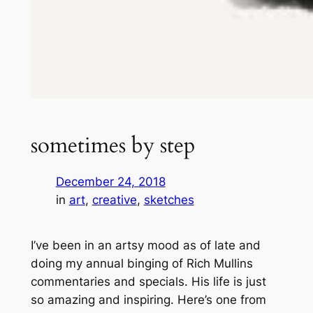
sometimes by step
December 24, 2018
in
art
, 
creative
, 
sketches
I’ve been in an artsy mood as of late and
doing my annual binging of Rich Mullins
commentaries and specials. His life is just
so amazing and inspiring. Here’s one from