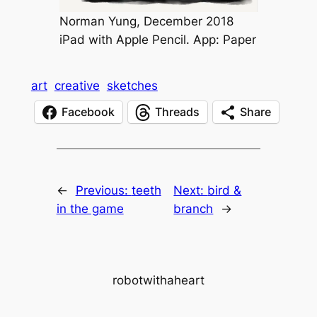
Norman Yung, December 2018
iPad with Apple Pencil. App: Paper
art
creative
sketches
Facebook
Threads
Share
←
Previous:
teeth
Next:
bird &
in the game
branch
→
robotwithaheart