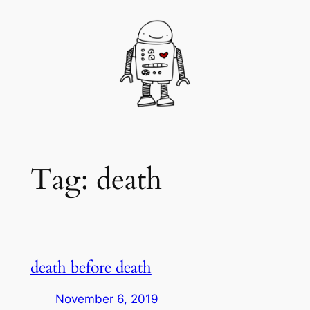
Skip
to
content
Tag:
death
death before death
November 6, 2019