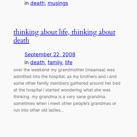
in
death
, 
musings
thinking about life, thinking about
death
September 22, 2008
in
death
, 
family
, 
life
over the weekend my grandmother (maamaa) was
admitted into the hospital. as my brothers and i and
some other family members gathered around her bed
at the hospital i started wondering what she was
thinking. my grandma is a very sane grandma.
sometimes when i meet other people’s grandmas or
run into other old ladies…