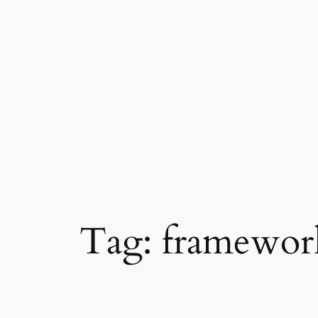
Skip
to
content
Tag:
framewor