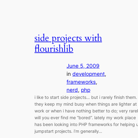
side projects with
flourishlib
June 5, 2009
in
development
, 
frameworks
, 
nerd
, 
php
i like to start side projects… but i rarely finish them.
they keep my mind busy when things are lighter at
work or when i have nothing better to do; very rare
will you ever find me “bored”. lately my work place
has been looking into PHP frameworks for helping 
jumpstart projects. i’m generally…