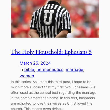
The Holy Household: Ephesians 5
March 25, 2024
in
bible
, 
hermeneutics
, 
marriage
, 
women
In this series: As I start this third post, I hope to be
much more succinct that my first two. Ephesians 5 is
often used as the central text regarding the marriage
in the complementarian home. In this text, husbands
are exhorted to love their wives as Christ loved the
church. This means even dying…