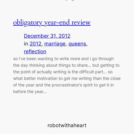
obligatory year-end review
December 31, 2012
in
2012
, 
marriage
, 
queens
, 
reflection
so i’ve been wanting to write more and i go through
the day thinking about things to share… but getting to
the point of actually writing is the difficult part… so
what better motivation to get me writing than the close
of the year and the procrastinator’s spirit to get it in
before the year…
robotwithaheart