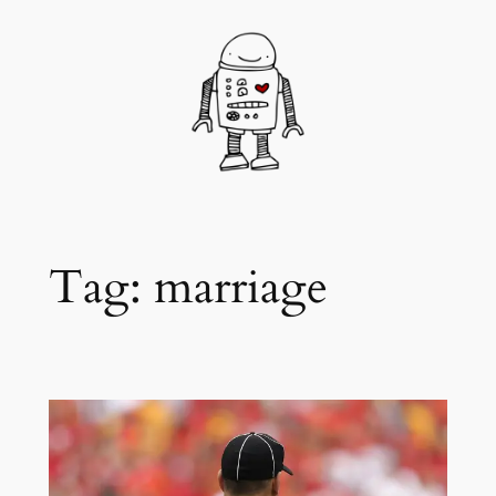
Skip
to
content
Tag:
marriage