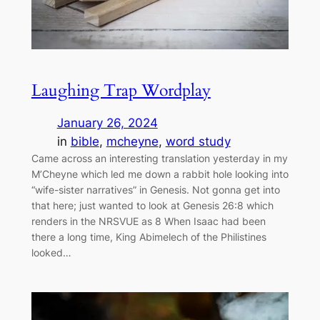
Laughing Trap Wordplay
January 26, 2024
in
bible
, 
mcheyne
, 
word study
Came across an interesting translation yesterday in my
M’Cheyne which led me down a rabbit hole looking into
“wife-sister narratives” in Genesis. Not gonna get into
that here; just wanted to look at Genesis 26:8 which
renders in the NRSVUE as 8 When Isaac had been
there a long time, King Abimelech of the Philistines
looked…