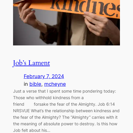
Job’s Lament
February 7, 2024
in
bible
, 
mcheyne
Just a verse that I spent some time pondering today:
Those who withhold kindness from a
friend forsake the fear of the Almighty. Job 6:14
NRSVUE What’s the relationship between kindness and
the fear of the Almighty? The “Almighty” carries with it
the meaning of absolute power to destroy. Is this how
Job felt about his…