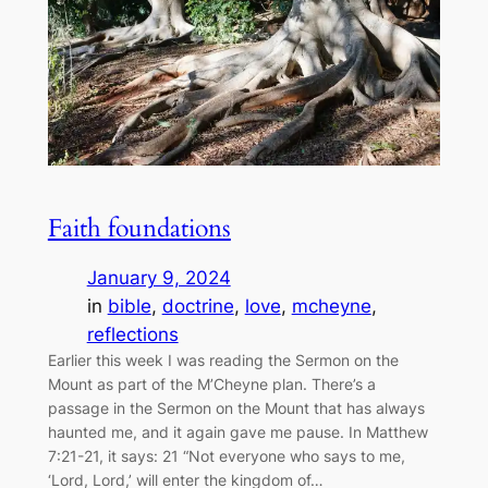
Faith foundations
January 9, 2024
in
bible
, 
doctrine
, 
love
, 
mcheyne
, 
reflections
Earlier this week I was reading the Sermon on the
Mount as part of the M’Cheyne plan. There’s a
passage in the Sermon on the Mount that has always
haunted me, and it again gave me pause. In Matthew
7:21-21, it says: 21 “Not everyone who says to me,
‘Lord, Lord,’ will enter the kingdom of…