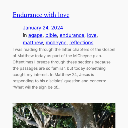
Endurance with love
January 24, 2024
in
agape
, 
bible
, 
endurance
, 
love
, 
matthew
, 
mcheyne
, 
reflections
I was reading through the latter chapters of the Gospel
of Matthew today as part of the M’Cheyne plan.
Oftentimes I breeze through these sections because
the passages are so familiar, but today something
caught my interest. In Matthew 24, Jesus is
responding to his disciples’ question and concern:
“What will the sign be of…