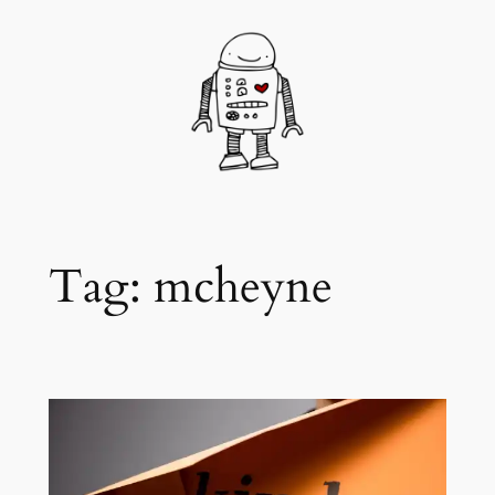
Skip
to
content
Tag:
mcheyne