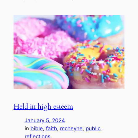
Held in high esteem
January 5, 2024
in
bible
, 
faith
, 
mcheyne
, 
public
, 
reflections