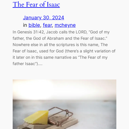
The Fear of Isaac
January 30, 2024
in
bible
, 
fear
, 
mcheyne
In Genesis 31:42, Jacob calls the LORD, “God of my
father, the God of Abraham and the Fear of Isaac.”
Nowhere else in all the scriptures is this name, The
Fear of Isaac, used for God (there’s a slight variation of
it later on in this same narrative as “The Fear of my
father Isaac”).…