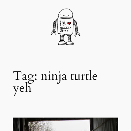
Skip
to
content
Tag:
ninja turtle
yeh