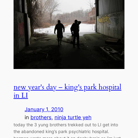
new year's day – king's park hospital
in LI
January 1, 2010
in
brothers
, 
ninja turtle yeh
today the 3 yung brothers trekked out to LI get into
the abandoned king’s park psychiatric hospital.