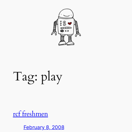
Skip
to
content
Tag:
play
rcf freshmen
February 8, 2008