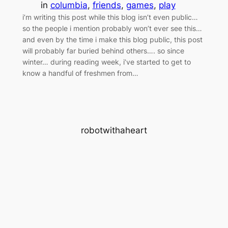
in
columbia
, 
friends
, 
games
, 
play
i’m writing this post while this blog isn’t even public…
so the people i mention probably won’t ever see this…
and even by the time i make this blog public, this post
will probably far buried behind others…. so since
winter… during reading week, i’ve started to get to
know a handful of freshmen from…
robotwithaheart