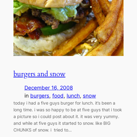
burgers and snow
December 16, 2008
in
burgers
, 
food
, 
lunch
, 
snow
today i had a five guys burger for lunch. it’s been a
long time. i was so happy to be at five guys that i took
a picture so i could post about it. it was very yummy.
and while at five guys it started to snow. like BIG
CHUNKS of snow. i tried to…