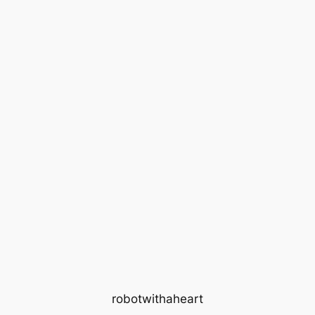
robotwithaheart