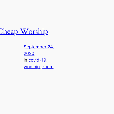
Cheap Worship
September 24,
2020
in
covid-19
, 
worship
, 
zoom