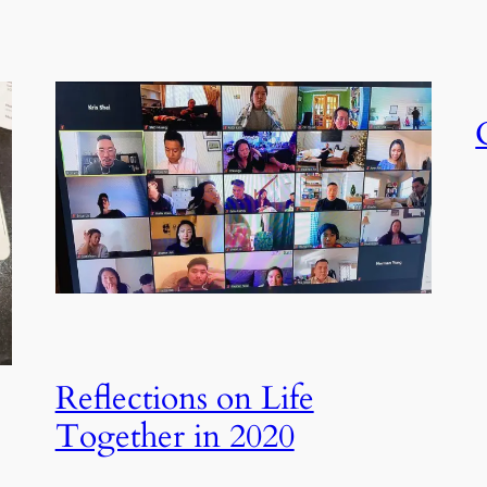
Reflections on Life
Together in 2020