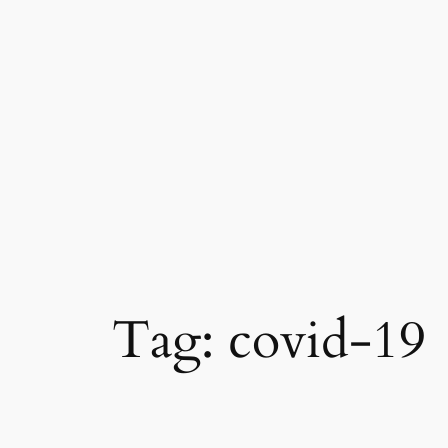
Skip
to
content
Tag:
covid-19