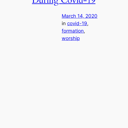
During Covid-19
March 14, 2020
in
covid-19
, 
formation
, 
worship