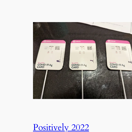
Positively 2022