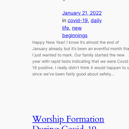
January 21, 2022
in
covid-19
, 
daily
life
, 
new
beginnings
Happy New Year! I know it’s almost the end of
January already but it’s been an eventful month tha
I just wanted to mark. Our family started the new
year with rapid tests indicating that we were Covid
19 positive. I really didn’t think it would happen to 
since we’ve been fairly good about safety…
Worship Formation