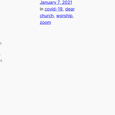
January 7, 2021
in
covid-19
, 
dear
church
, 
worship
, 
zoom
t
-
us