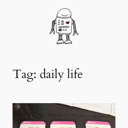
Skip
to
content
Tag:
daily life