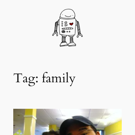
Skip
to
content
Tag:
family