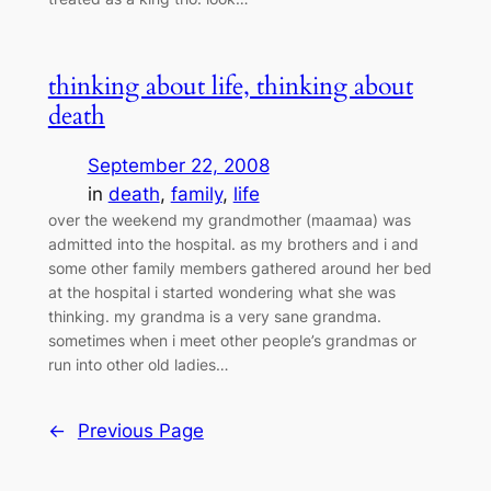
thinking about life, thinking about
death
September 22, 2008
in
death
, 
family
, 
life
over the weekend my grandmother (maamaa) was
admitted into the hospital. as my brothers and i and
some other family members gathered around her bed
at the hospital i started wondering what she was
thinking. my grandma is a very sane grandma.
sometimes when i meet other people’s grandmas or
run into other old ladies…
←
Previous Page