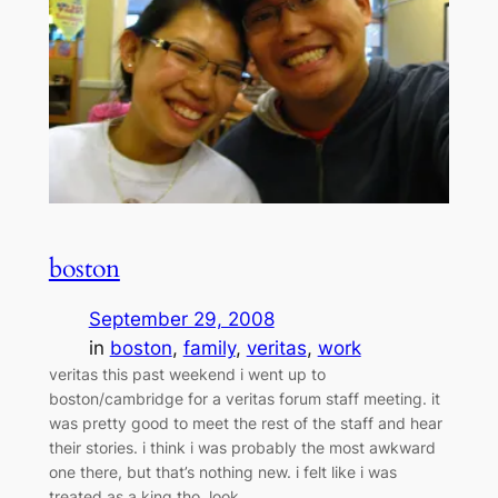
boston
September 29, 2008
in
boston
, 
family
, 
veritas
, 
work
veritas this past weekend i went up to
boston/cambridge for a veritas forum staff meeting. it
was pretty good to meet the rest of the staff and hear
their stories. i think i was probably the most awkward
one there, but that’s nothing new. i felt like i was
treated as a king tho. look…