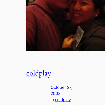
coldplay
October 27,
2008
in
coldplay
, 