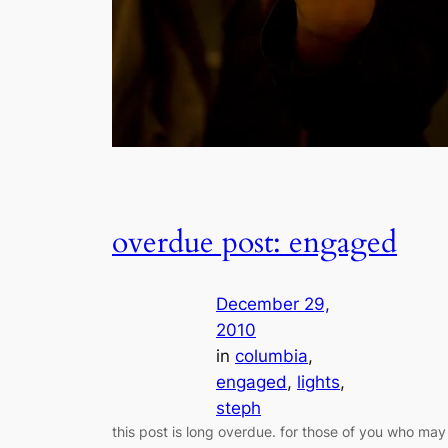
overdue post: engaged
December 29,
2010
in
columbia
, 
engaged
, 
lights
, 
steph
this post is long overdue. for those of you who may