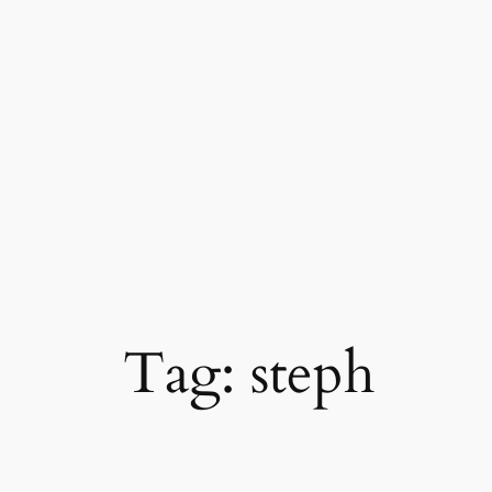
Skip
to
content
Tag:
steph