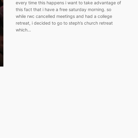
every time this happens i want to take advantage of
this fact that i have a free saturday morning. so
while rwc cancelled meetings and had a college
retreat, i decided to go to steph’s church retreat
which…