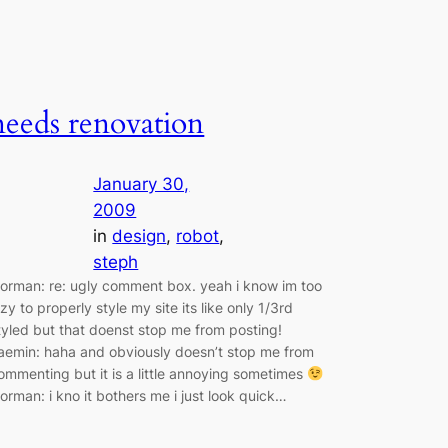
needs renovation
January 30,
2009
in
design
, 
robot
, 
steph
orman: re: ugly comment box. yeah i know im too
azy to properly style my site its like only 1/3rd
tyled but that doenst stop me from posting!
aemin: haha and obviously doesn’t stop me from
ommenting but it is a little annoying sometimes
orman: i kno it bothers me i just look quick…