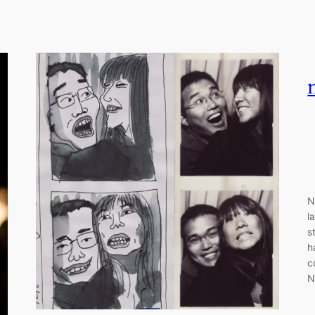
N
l
s
h
c
N