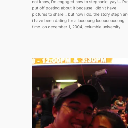
not know, i’m engaged now to stephanie! yay!… i’v
put off posting about it because i didn’t have
pictures to share… but now i do. the story steph a
i have been dating for a looooong loooooooooong
time. on december 1, 2004, columbia university…