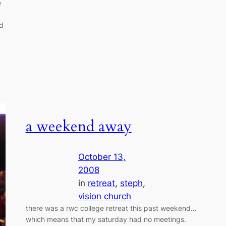
e
nd
a weekend away
October 13,
2008
in
retreat
, 
steph
, 
vision church
there was a rwc college retreat this past weekend…
which means that my saturday had no meetings.