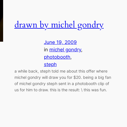
drawn by michel gondry
June 19, 2009
in
michel gondry
, 
photobooth
, 
steph
a while back, steph told me about this offer where
michel gondry will draw you for $20. being a big fan
of michel gondry steph sent in a photobooth clip of
us for him to draw. this is the result: \ this was fun.